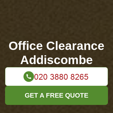
Office Clearance
Addiscombe
GET A FREE QUOTE