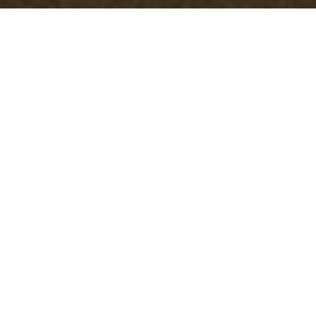
Compare Skip Hire vs Rubbish Collection in
Addiscombe
29/07/2026
If you're weighing up skip hire vs rubbish collection in
Addiscombe, you're probably trying to solve a very normal
problem: too much waste, not enough time, and no desire to
make a costly mistake.