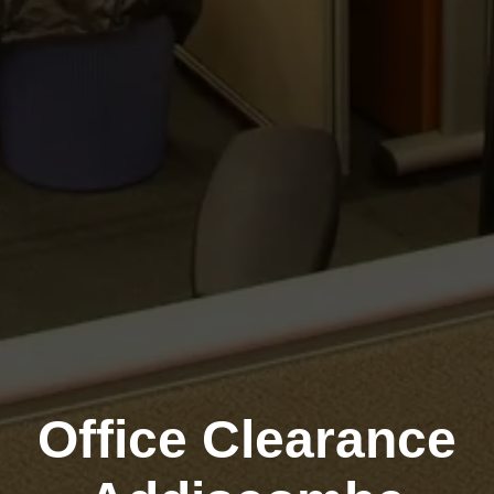
Office Clearance