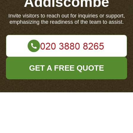
Addiscombe
Invite visitors to reach out for inquiries or support,
emphasizing the readiness of the team to assist.
GET A FREE QUOTE
Your name