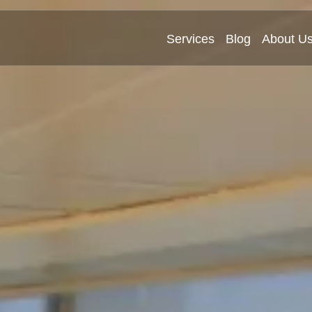
Services
Blog
About U