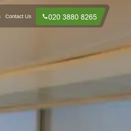
s
Contact Us