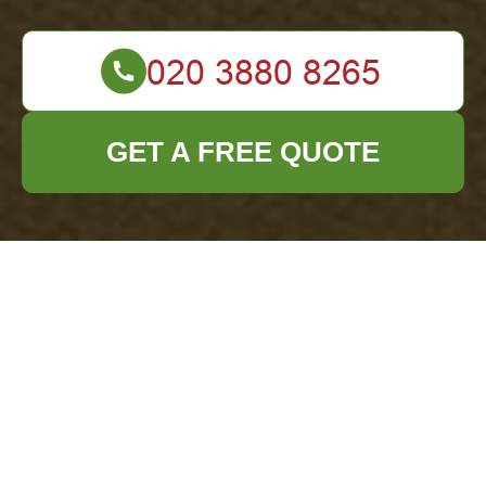
GET A FREE QUOTE
Health and Safety
Policy for Office
Clearance
Addiscombe