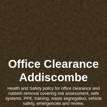
Office Clearance
Addiscombe
Health and Safety policy for office clearance and
rubbish removal covering risk assessment, safe
systems, PPE, training, waste segregation, vehicle
safety, emergencies and review.