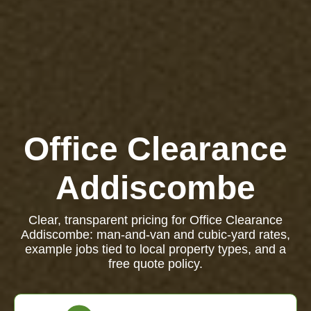
Office Clearance
Addiscombe
Clear, transparent pricing for Office Clearance
Addiscombe: man-and-van and cubic-yard rates,
example jobs tied to local property types, and a
free quote policy.