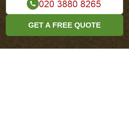
GET A FREE QUOTE
Office Clearance
Addiscombe — Clear
Prices & Honest
Quotes