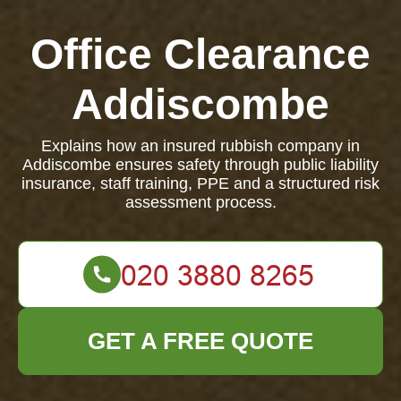
Office Clearance
Addiscombe
Explains how an insured rubbish company in
Addiscombe ensures safety through public liability
insurance, staff training, PPE and a structured risk
assessment process.
GET A FREE QUOTE