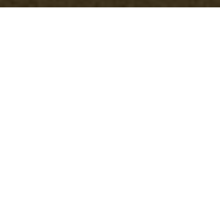
Insurance and Safety
for Office Clearance
Addiscombe
Office Clearance Addiscombe
is